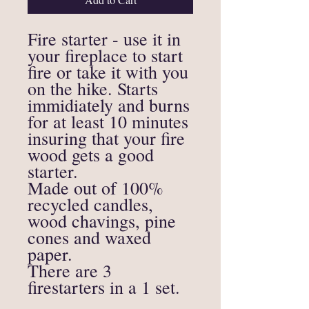
Fire starter - use it in
your fireplace to start
fire or take it with you
on the hike. Starts
immidiately and burns
for at least 10 minutes
insuring that your fire
wood gets a good
starter.
Made out of 100%
recycled candles,
wood chavings, pine
cones and waxed
paper.
There are 3
firestarters in a 1 set.