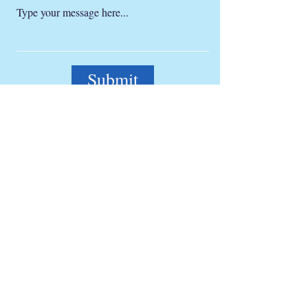
Submit
Get a monthly information letter
Full Name
Email
Subscribe