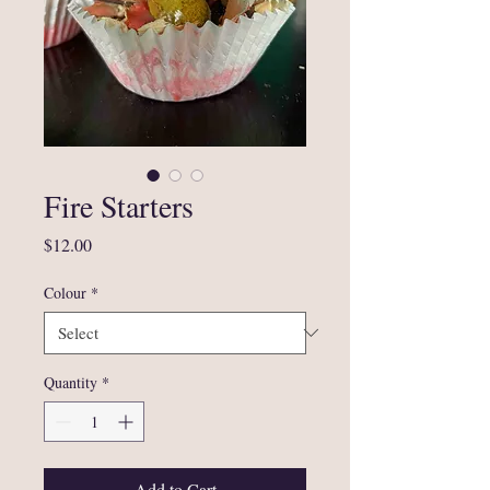
Fire Starters
Price
$12.00
Colour
*
Quantity
*
Add to Cart