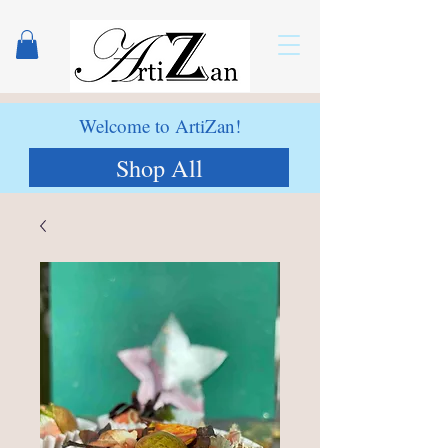
Welcome to ArtiZan!
Shop All