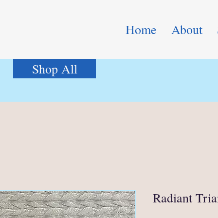
Home
About
Shop All
Radiant Tria