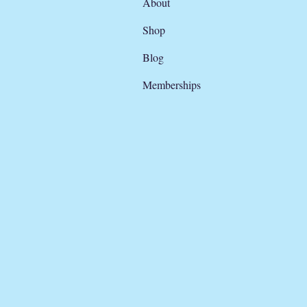
About
Shop
Blog
Memberships