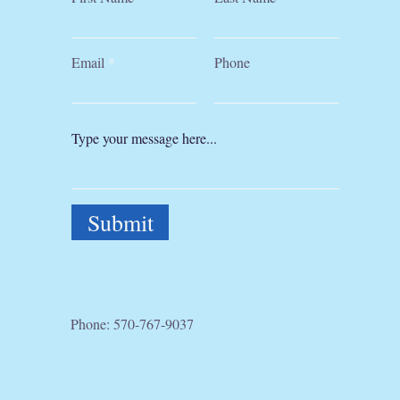
Email
Phone
Submit
Phone:
570-767-9037