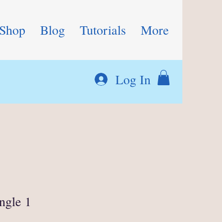
Shop
Blog
Tutorials
More
Log In
ngle 1