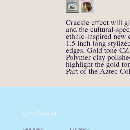
Crackle effect will g
and the cultural-spe
ethnic-inspired new c
1.5 inch long stylize
edges. Gold tone CZ
Polymer clay polishe
highlight the gold to
Part of the Aztec Col
Let's Connect
First Name
Last Name