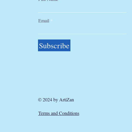
Email
Subscribe
© 2024 by ArtiZan
Terms and Conditions