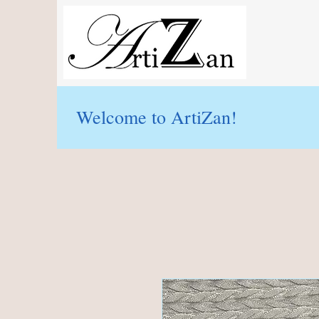
Welcome to ArtiZan!