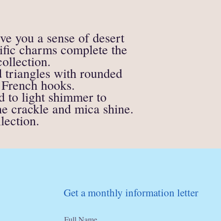
supporting materials)
All soap, candle or fire
eligible for a refund.
If anything is unclear o
ive you a sense of desert
contact me directly at
cific charms complete the
ollection.
d triangles with rounded
 French hooks.
d to light shimmer to
ne crackle and mica shine.
lection.
Get a monthly information letter
Full Name