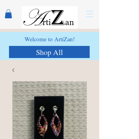
Welcome to ArtiZan!
Shop All