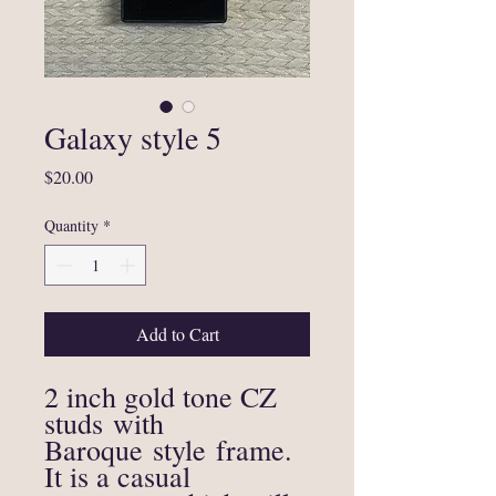
Galaxy style 5
Price
$20.00
Quantity
*
Add to Cart
2 inch gold tone CZ
studs with
Baroque style frame.
It is a casual