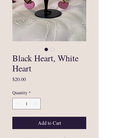
Black Heart, White
Heart
Price
$20.00
Quantity
*
Add to Cart