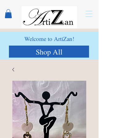
Welcome to ArtiZan!
Shop All