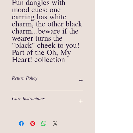
Fun dangles with
mood cues: one
earring has white
charm, the other black
charm...beware if the
wearer turns the
"black" cheek to you!
Part of the Oh, My
Heart! collection
Return Policy
Thanks for your interest in our products!
Care Instructions
We are selling items that are unique in
nature and are not eligible for an
exchange.
Polymer clay, although strong material, is
In circumstances when an item arrived
not metal or glass, it requires careful
damaged due to the mishandling during
handling. Do not bend, stretch or squeeze
shipping, we will issue a refund to the
- it will break