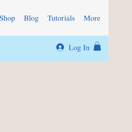
Shop
Blog
Tutorials
More
Log In