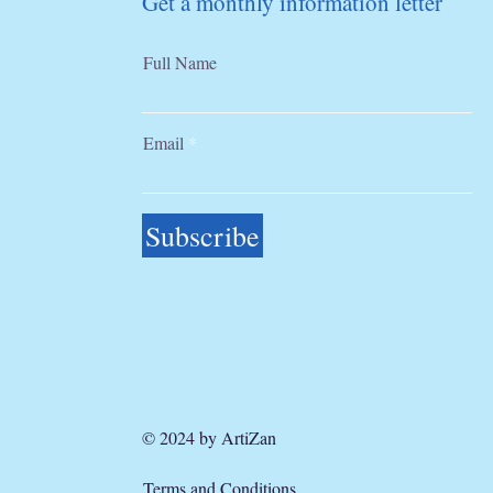
Get a monthly information letter
Full Name
Email
Subscribe
© 2024 by ArtiZan
Terms and Conditions