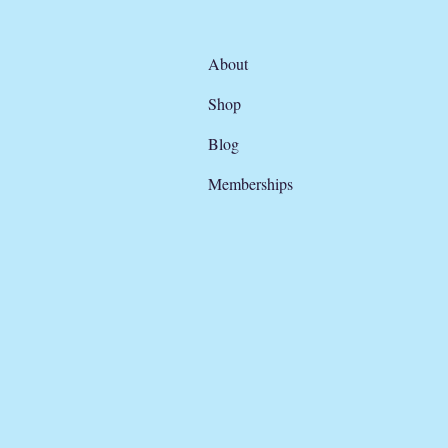
About
Shop
Blog
Memberships