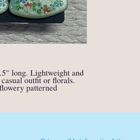
supporting materials)
All soap, candle or fire
eligible for a refund.
If anything is unclear o
contact me directly at
.5" long. Lightweight and
casual outfit or florals.
 flowery patterned