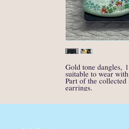
Gold tone dangles, 1
suitable to wear with 
Part of the collected
earrings.