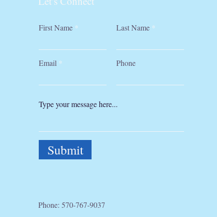
Let's Connect
First Name
Last Name
Email
Phone
Submit
Phone:
570-767-9037