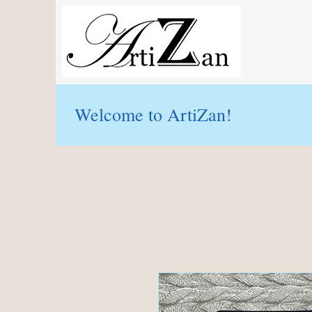
Welcome to ArtiZan!