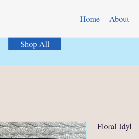
Home
About
Shop All
Floral Idyl