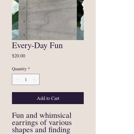
Every-Day Fun
Price
$20.00
Quantity
*
Add to Cart
Fun and whimsical
earrings of various
shapes and finding