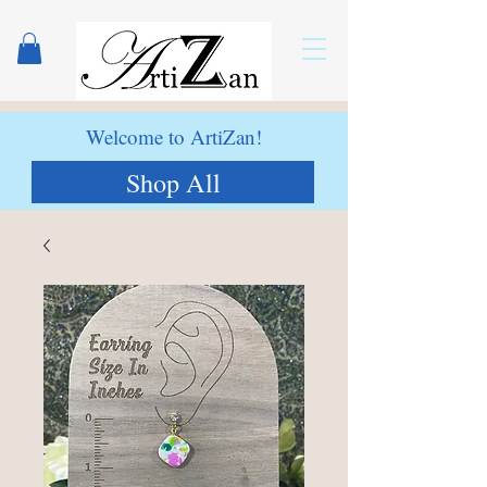
Welcome to ArtiZan!
Shop All