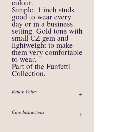
colour.
Simple. 1 inch studs
good to wear every
day or in a business
setting. Gold tone with
small CZ gem and
lightweight to make
them very comfortable
to wear.
Part of the Funfetti
Collection.
Return Policy
Thanks for your interest in our products!
Care Instructions
We are selling items that are unique in
nature and are not eligible for an
exchange.
Polymer clay, although strong material, is
In circumstances when an item arrived