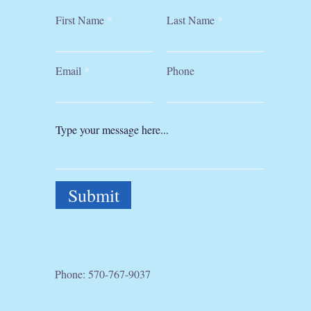
First Name
Last Name
Email
Phone
Submit
Phone:
570-767-9037