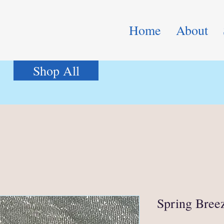
Home
About
Shop All
Spring Bree