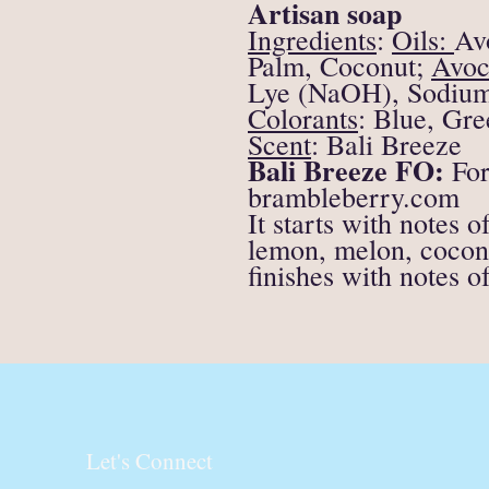
Artisan soap
Ingredients
:
Oils:
Av
Palm, Coconut;
Avoc
Lye (NaOH), Sodium L
Colorants
:
Blue, Gre
Scent
:
Bali Breeze
Bali Breeze FO:
For
brambleberry.com
It starts with notes 
lemon, melon, cocon
finishes with notes 
Let's Connect