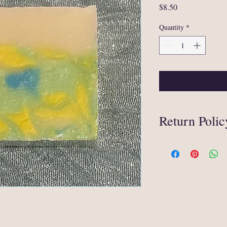
Price
$8.50
Quantity
*
Return Polic
Thanks for your interes
We are selling items tha
eligible for an exchange
In circumstances when 
mishandling during ship
original method of paym
refund, you must provid
received damaged (e.g. 