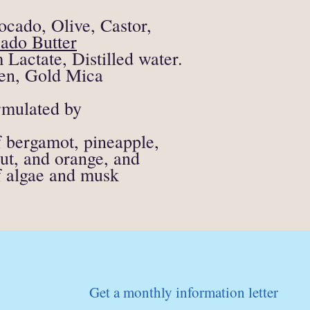
supporting materials)
All soap, candle or fire
ocado, Olive, Castor,
eligible for a refund.
ado Butter
If anything is unclear o
actate, Distilled water.
contact me directly at
en, Gold Mica
mulated by
of bergamot, pineapple,
ut, and orange, and
of algae and musk
Get a monthly information letter