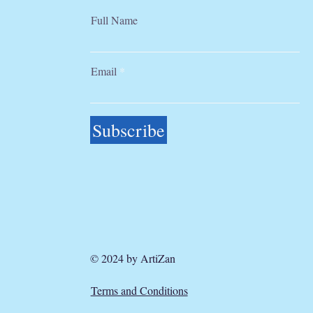
Full Name
Email
Subscribe
© 2024 by ArtiZan
Terms and Conditions