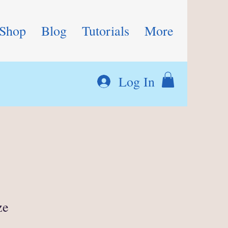
Shop
Blog
Tutorials
More
Log In
ze