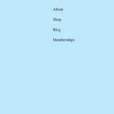
About
Shop
Blog
Memberships