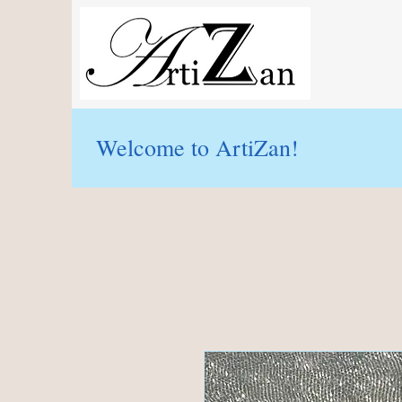
Welcome to ArtiZan!