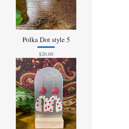
Polka Dot style 5
Price
$20.00