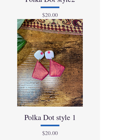
Price
$20.00
Polka Dot style 1
Price
$20.00