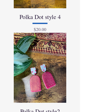
Polka Dot style 4
Price
$20.00
Polka Dot style2