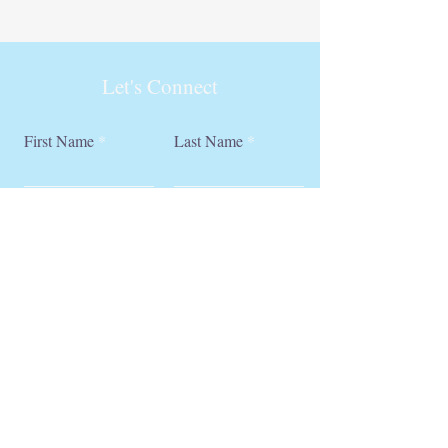
Let's Connect
First Name
Last Name
Email
Phone
Submit