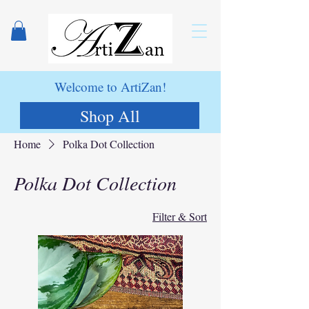
Welcome to ArtiZan!
Shop All
Home
Polka Dot Collection
Polka Dot Collection
Filter & Sort