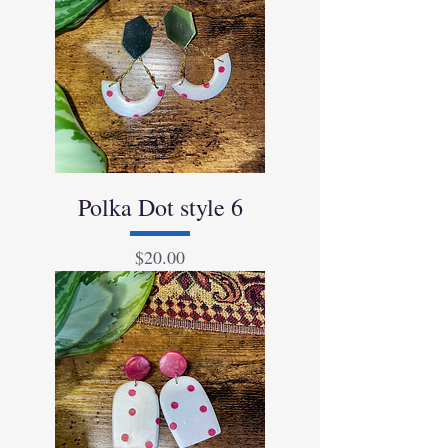
Polka Dot style 6
Price
$20.00