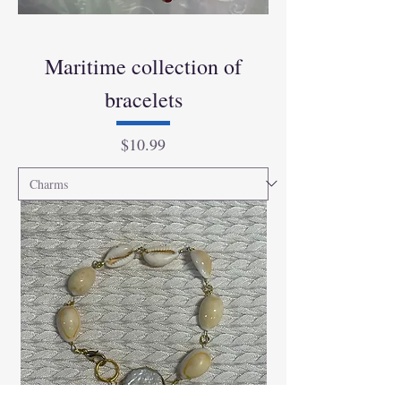
Maritime collection of
bracelets
Price
$10.99