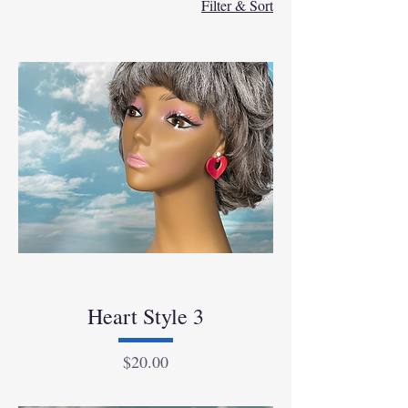
Filter & Sort
Heart Style 3
Price
$20.00