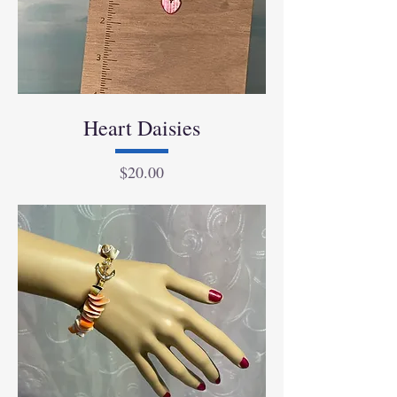
Heart Daisies
Price
$20.00