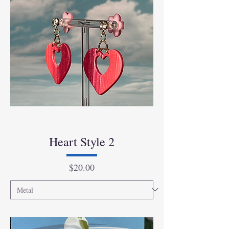
Heart Style 2
Price
$20.00