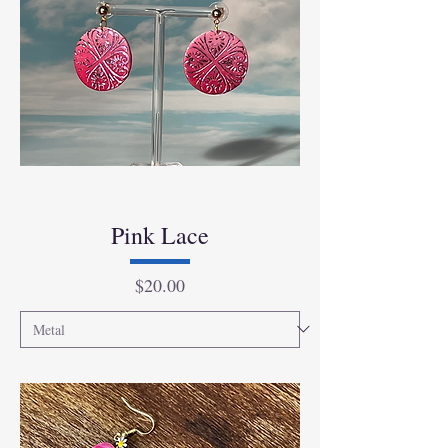
Pink Lace
Price
$20.00