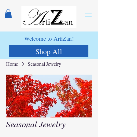
Welcome to ArtiZan!
Shop All
Home
Seasonal Jewelry
Seasonal Jewelry