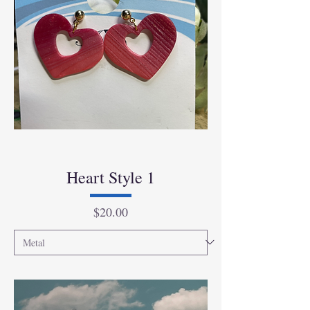
Heart Style 1
Price
$20.00