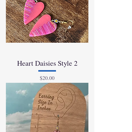
Heart Daisies Style 2
Price
$20.00